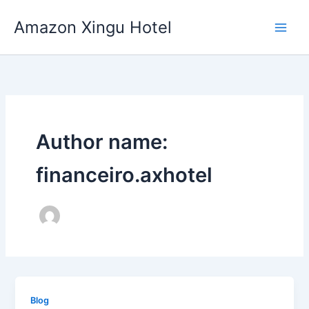
Skip
Amazon Xingu Hotel
to
content
Author name:
financeiro.axhotel
Blog