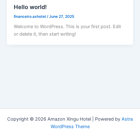
Hello world!
financeiro.axhotel
/
June 27, 2025
Welcome to WordPress. This is your first post. Edit
or delete it, then start writing!
Copyright © 2026 Amazon Xingu Hotel | Powered by
Astra
WordPress Theme